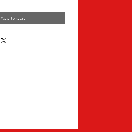
Add to Cart