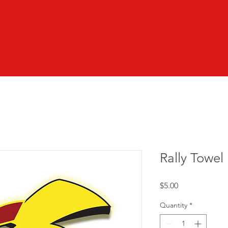
Rally Towel
Price
$5.00
Quantity
*